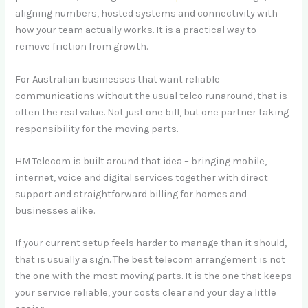
aligning numbers, hosted systems and connectivity with
how your team actually works. It is a practical way to
remove friction from growth.
For Australian businesses that want reliable
communications without the usual telco runaround, that is
often the real value. Not just one bill, but one partner taking
responsibility for the moving parts.
HM Telecom is built around that idea – bringing mobile,
internet, voice and digital services together with direct
support and straightforward billing for homes and
businesses alike.
If your current setup feels harder to manage than it should,
that is usually a sign. The best telecom arrangement is not
the one with the most moving parts. It is the one that keeps
your service reliable, your costs clear and your day a little