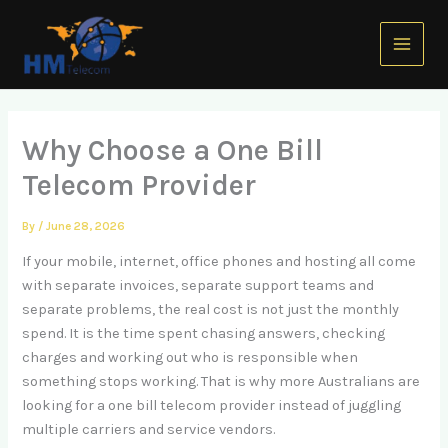
Skip
Main
to
Menu
content
Why Choose a One Bill
Telecom Provider
By
/
June 28, 2026
If your mobile, internet, office phones and hosting all come
with separate invoices, separate support teams and
separate problems, the real cost is not just the monthly
spend. It is the time spent chasing answers, checking
charges and working out who is responsible when
something stops working. That is why more Australians are
looking for a one bill telecom provider instead of juggling
multiple carriers and service vendors.