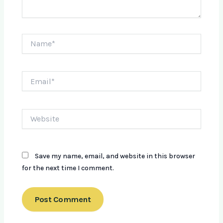
Name*
Email*
Website
Save my name, email, and website in this browser
for the next time I comment.