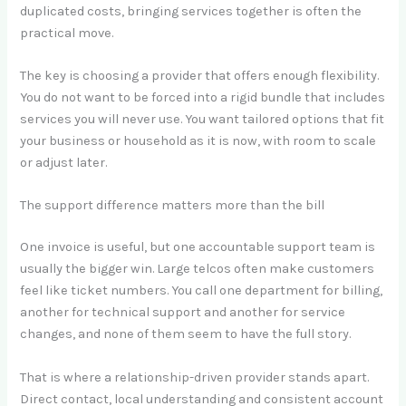
duplicated costs, bringing services together is often the
practical move.
The key is choosing a provider that offers enough flexibility.
You do not want to be forced into a rigid bundle that includes
services you will never use. You want tailored options that fit
your business or household as it is now, with room to scale
or adjust later.
The support difference matters more than the bill
One invoice is useful, but one accountable support team is
usually the bigger win. Large telcos often make customers
feel like ticket numbers. You call one department for billing,
another for technical support and another for service
changes, and none of them seem to have the full story.
That is where a relationship-driven provider stands apart.
Direct contact, local understanding and consistent account