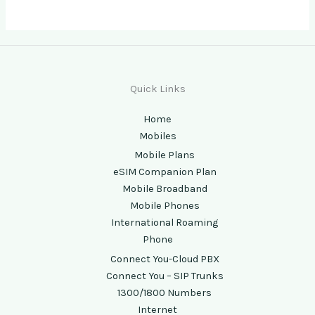
Quick Links
Home
Mobiles
Mobile Plans
eSIM Companion Plan
Mobile Broadband
Mobile Phones
International Roaming
Phone
Connect You-Cloud PBX
Connect You – SIP Trunks
1300/1800 Numbers
Internet