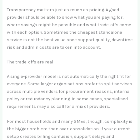
Transparency matters just as much as pricing. A good
provider should be able to show what you are paying for,
where savings might be possible and what trade-offs come
with each option. Sometimes the cheapest standalone
service is not the best value once support quality, downtime
risk and admin costs are taken into account.
The trade-offs are real
A single-provider model is not automatically the right fit for
everyone. Some larger organisations prefer to split services
across multiple vendors for procurement reasons, internal
policy or redundancy planning. In some cases, specialised
requirements may also call for a mix of providers.
For most households and many SMEs, though, complexity is
the bigger problem than over-consolidation. If your current
setup creates billing confusion, support delays and