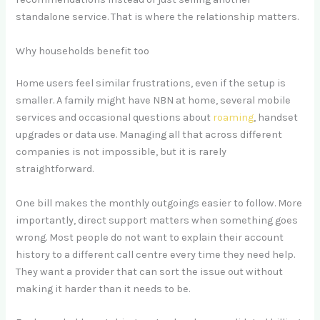
standalone service. That is where the relationship matters.
Why households benefit too
Home users feel similar frustrations, even if the setup is
smaller. A family might have NBN at home, several mobile
services and occasional questions about
roaming
, handset
upgrades or data use. Managing all that across different
companies is not impossible, but it is rarely
straightforward.
One bill makes the monthly outgoings easier to follow. More
importantly, direct support matters when something goes
wrong. Most people do not want to explain their account
history to a different call centre every time they need help.
They want a provider that can sort the issue out without
making it harder than it needs to be.