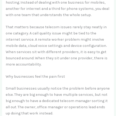
hosting. Instead of dealing with one business for mobiles,
another for internet and a third for phone systems, you deal
with one team that understands the whole setup.
That matters because telecom issues rarely stay neatly in
one category. A call quality issue might be tied to the
internet service. A remote worker problem might involve
mobile data, cloud voice settings and device configuration.
When services sit with different providers, it is easy to get
bounced around. When they sit under one provider, there is
more accountability.
Why businesses feel the pain first
Small businesses usually notice the problem before anyone
else. They are big enough to have multiple services, but not
big enough to have a dedicated telecom manager sorting it
all out. The owner, office manager or operations lead ends
up doing that work instead.