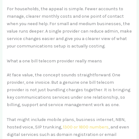
For households, the appeal is simple. Fewer accounts to
manage, clearer monthly costs and one point of contact
when you need help. For small and medium businesses, the
value runs deeper. A single provider can reduce admin, make
service changes easier and give you a clearer view of what
your communications setup is actually costing.
What a one bill telecom provider really means
At face value, the concept sounds straightforward. One
provider, one invoice. But a genuine one bill telecom
provider is not just bundling charges together. It is bringing
key communications services under one relationship, so
billing, support and service management work as one.
That might include mobile plans, business internet, NBN,
hosted voice, SIP trunking,
1300 or 1800 numbers
, and even
digital services such as domain registration or email