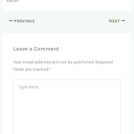
easier.
PREVIOUS
NEXT
Leave a Comment
Your email address will not be published.
Required
fields are marked
*
Type
here..