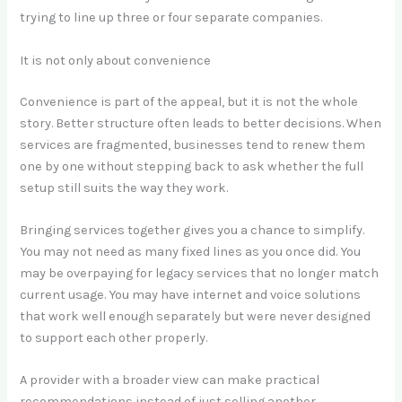
trying to line up three or four separate companies.
It is not only about convenience
Convenience is part of the appeal, but it is not the whole
story. Better structure often leads to better decisions. When
services are fragmented, businesses tend to renew them
one by one without stepping back to ask whether the full
setup still suits the way they work.
Bringing services together gives you a chance to simplify.
You may not need as many fixed lines as you once did. You
may be overpaying for legacy services that no longer match
current usage. You may have internet and voice solutions
that work well enough separately but were never designed
to support each other properly.
A provider with a broader view can make practical
recommendations instead of just selling another