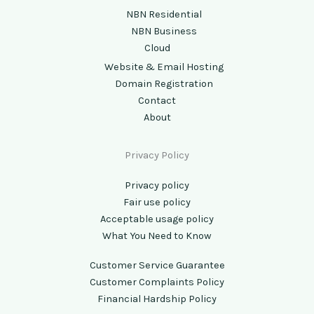
NBN Residential
NBN Business
Cloud
Website & Email Hosting
Domain Registration
Contact
About
Privacy Policy
Privacy policy
Fair use policy
Acceptable usage policy
What You Need to Know
Customer Service Guarantee
Customer Complaints Policy
Financial Hardship Policy