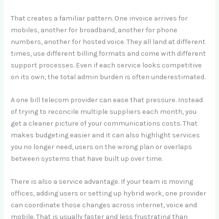
That creates a familiar pattern. One invoice arrives for
mobiles, another for broadband, another for phone
numbers, another for hosted voice. They all land at different
times, use different billing formats and come with different
support processes. Even if each service looks competitive
on its own, the total admin burden is often underestimated.
A one bill telecom provider can ease that pressure. Instead
of trying to reconcile multiple suppliers each month, you
get a cleaner picture of your communications costs. That
makes budgeting easier and it can also highlight services
you no longer need, users on the wrong plan or overlaps
between systems that have built up over time.
There is also a service advantage. If your team is moving
offices, adding users or setting up hybrid work, one provider
can coordinate those changes across internet, voice and
mobile. That is usually faster and less frustrating than