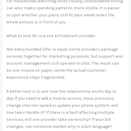
For households watching costs closely, consolidated billing
can also make spending patterns more visible. It is easier
to spot whether your plans still fit your needs when the
whole picture is in front of you.
What to look for in a one bill telecom provider
Not every bundled offer is equal. Some providers package
services together for marketing purposes, but support and
account management still operate in silos. The result can
be one invoice on paper, while the actual customer
experience stays fragmented.
A better test is to ask how the relationship works day to
day. If you need to add a mobile service, move premises,
change internet speed or update your phone system, will
one team handle it? If there is a fault affecting multiple
services, will one provider take ownership? If your bill
changes, can someone explain why in plain language?