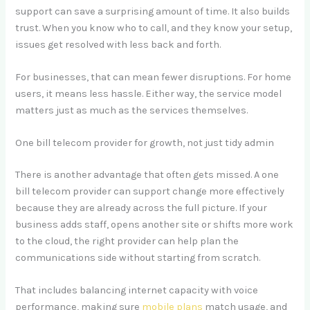
support can save a surprising amount of time. It also builds
trust. When you know who to call, and they know your setup,
issues get resolved with less back and forth.
For businesses, that can mean fewer disruptions. For home
users, it means less hassle. Either way, the service model
matters just as much as the services themselves.
One bill telecom provider for growth, not just tidy admin
There is another advantage that often gets missed. A one
bill telecom provider can support change more effectively
because they are already across the full picture. If your
business adds staff, opens another site or shifts more work
to the cloud, the right provider can help plan the
communications side without starting from scratch.
That includes balancing internet capacity with voice
performance, making sure
mobile plans
match usage, and