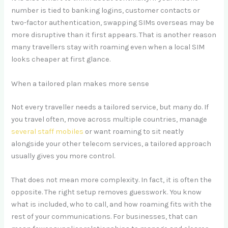
number is tied to banking logins, customer contacts or
two-factor authentication, swapping SIMs overseas may be
more disruptive than it first appears. That is another reason
many travellers stay with roaming even when a local SIM
looks cheaper at first glance.
When a tailored plan makes more sense
Not every traveller needs a tailored service, but many do. If
you travel often, move across multiple countries, manage
several staff mobiles
or want roaming to sit neatly
alongside your other telecom services, a tailored approach
usually gives you more control.
That does not mean more complexity. In fact, it is often the
opposite. The right setup removes guesswork. You know
what is included, who to call, and how roaming fits with the
rest of your communications. For businesses, that can