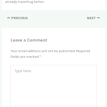
already travelling better.
PREVIOUS
NEXT
Leave a Comment
Your email address will not be published.
Required
fields are marked
*
Type
here..