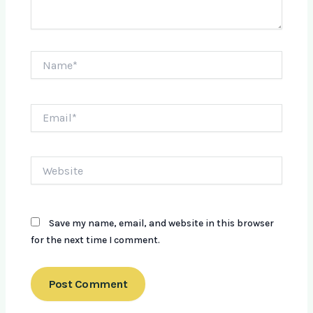
Name*
Email*
Website
Save my name, email, and website in this browser
for the next time I comment.