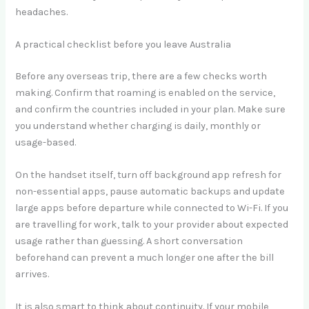
headaches.
A practical checklist before you leave Australia
Before any overseas trip, there are a few checks worth
making. Confirm that roaming is enabled on the service,
and confirm the countries included in your plan. Make sure
you understand whether charging is daily, monthly or
usage-based.
On the handset itself, turn off background app refresh for
non-essential apps, pause automatic backups and update
large apps before departure while connected to Wi-Fi. If you
are travelling for work, talk to your provider about expected
usage rather than guessing. A short conversation
beforehand can prevent a much longer one after the bill
arrives.
It is also smart to think about continuity. If your mobile