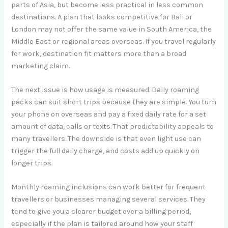
parts of Asia, but become less practical in less common
destinations. A plan that looks competitive for Bali or
London may not offer the same value in South America, the
Middle East or regional areas overseas. If you travel regularly
for work, destination fit matters more than a broad
marketing claim.
The next issue is how usage is measured. Daily roaming
packs can suit short trips because they are simple. You turn
your phone on overseas and pay a fixed daily rate for a set
amount of data, calls or texts. That predictability appeals to
many travellers. The downside is that even light use can
trigger the full daily charge, and costs add up quickly on
longer trips.
Monthly roaming inclusions can work better for frequent
travellers or businesses managing several services. They
tend to give you a clearer budget over a billing period,
especially if the plan is tailored around how your staff