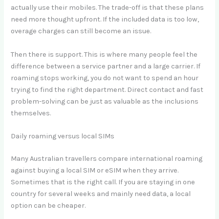
actually use their mobiles. The trade-off is that these plans
need more thought upfront. If the included data is too low,
overage charges can still become an issue.
Then there is support. This is where many people feel the
difference between a service partner and a large carrier. If
roaming stops working, you do not want to spend an hour
trying to find the right department. Direct contact and fast
problem-solving can be just as valuable as the inclusions
themselves.
Daily roaming versus local SIMs
Many Australian travellers compare international roaming
against buying a local SIM or eSIM when they arrive.
Sometimes that is the right call. If you are staying in one
country for several weeks and mainly need data, a local
option can be cheaper.