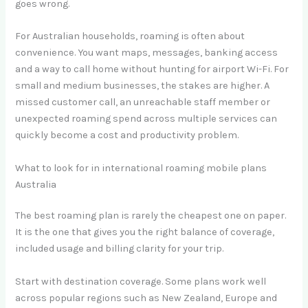
goes wrong.
For Australian households, roaming is often about
convenience. You want maps, messages, banking access
and a way to call home without hunting for airport Wi-Fi. For
small and medium businesses, the stakes are higher. A
missed customer call, an unreachable staff member or
unexpected roaming spend across multiple services can
quickly become a cost and productivity problem.
What to look for in international roaming mobile plans
Australia
The best roaming plan is rarely the cheapest one on paper.
It is the one that gives you the right balance of coverage,
included usage and billing clarity for your trip.
Start with destination coverage. Some plans work well
across popular regions such as New Zealand, Europe and