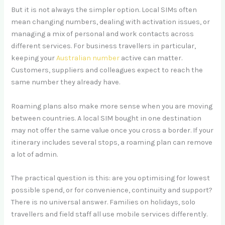
But it is not always the simpler option. Local SIMs often
mean changing numbers, dealing with activation issues, or
managing a mix of personal and work contacts across
different services. For business travellers in particular,
keeping your
Australian number
active can matter.
Customers, suppliers and colleagues expect to reach the
same number they already have.
Roaming plans also make more sense when you are moving
between countries. A local SIM bought in one destination
may not offer the same value once you cross a border. If your
itinerary includes several stops, a roaming plan can remove
a lot of admin.
The practical question is this: are you optimising for lowest
possible spend, or for convenience, continuity and support?
There is no universal answer. Families on holidays, solo
travellers and field staff all use mobile services differently.