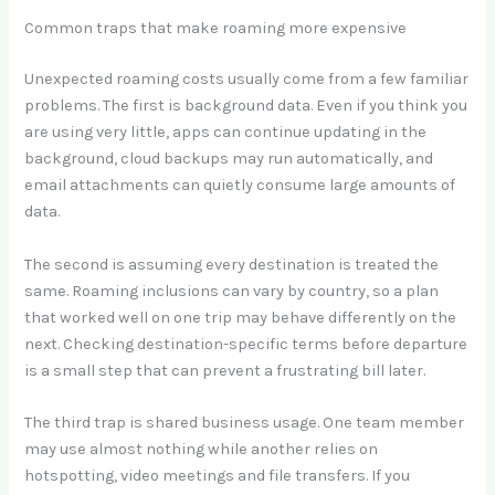
Common traps that make roaming more expensive
Unexpected roaming costs usually come from a few familiar
problems. The first is background data. Even if you think you
are using very little, apps can continue updating in the
background, cloud backups may run automatically, and
email attachments can quietly consume large amounts of
data.
The second is assuming every destination is treated the
same. Roaming inclusions can vary by country, so a plan
that worked well on one trip may behave differently on the
next. Checking destination-specific terms before departure
is a small step that can prevent a frustrating bill later.
The third trap is shared business usage. One team member
may use almost nothing while another relies on
hotspotting, video meetings and file transfers. If you