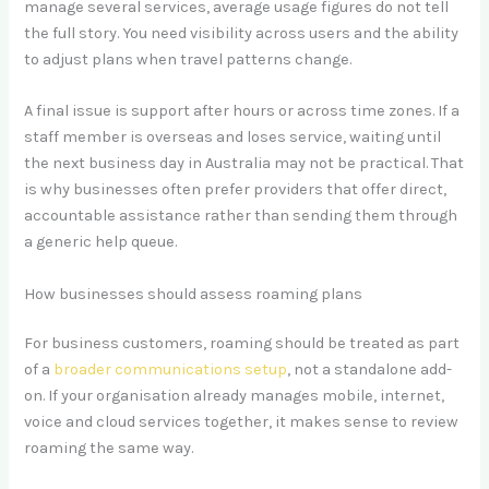
manage several services, average usage figures do not tell
the full story. You need visibility across users and the ability
to adjust plans when travel patterns change.
A final issue is support after hours or across time zones. If a
staff member is overseas and loses service, waiting until
the next business day in Australia may not be practical. That
is why businesses often prefer providers that offer direct,
accountable assistance rather than sending them through
a generic help queue.
How businesses should assess roaming plans
For business customers, roaming should be treated as part
of a
broader communications setup
, not a standalone add-
on. If your organisation already manages mobile, internet,
voice and cloud services together, it makes sense to review
roaming the same way.