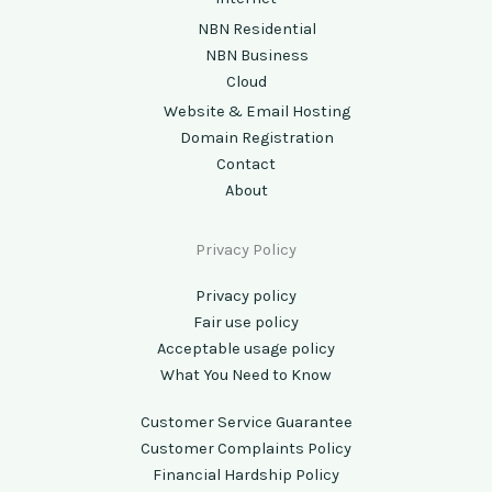
NBN Residential
NBN Business
Cloud
Website & Email Hosting
Domain Registration
Contact
About
Privacy Policy
Privacy policy
Fair use policy
Acceptable usage policy
What You Need to Know
Customer Service Guarantee
Customer Complaints Policy
Financial Hardship Policy