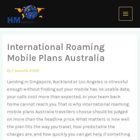
Skip
Main
to
Menu
content
International Roaming
Mobile Plans Australia
By
/
June 26, 2026
Landing in Singapore, Auckland or Los Angeles is stressful
enough without finding out your mobile has no usable data,
your calls cost more than expected, or your team back
home cannot reach you. That is why international roaming
mobile plans Australia travellers choose should be judged
on more than the headline price. What matters is how well
the plan fits the way you travel, how predictable the
charges are, and how quickly you can get help if something