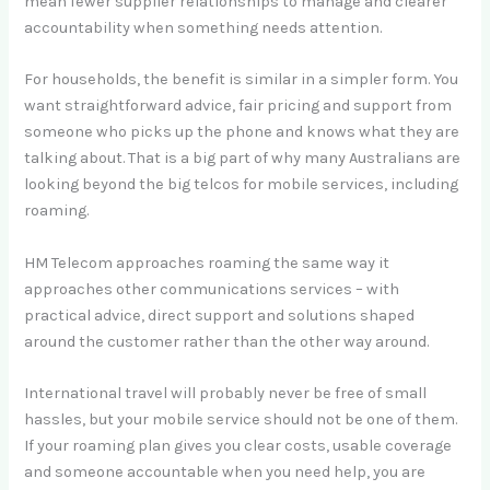
mean fewer supplier relationships to manage and clearer
accountability when something needs attention.
For households, the benefit is similar in a simpler form. You
want straightforward advice, fair pricing and support from
someone who picks up the phone and knows what they are
talking about. That is a big part of why many Australians are
looking beyond the big telcos for mobile services, including
roaming.
HM Telecom approaches roaming the same way it
approaches other communications services – with
practical advice, direct support and solutions shaped
around the customer rather than the other way around.
International travel will probably never be free of small
hassles, but your mobile service should not be one of them.
If your roaming plan gives you clear costs, usable coverage
and someone accountable when you need help, you are