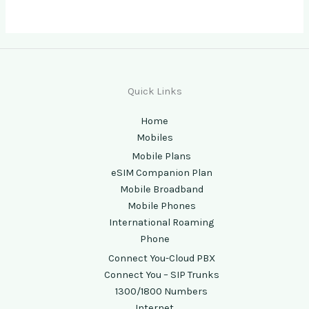
Quick Links
Home
Mobiles
Mobile Plans
eSIM Companion Plan
Mobile Broadband
Mobile Phones
International Roaming
Phone
Connect You-Cloud PBX
Connect You – SIP Trunks
1300/1800 Numbers
Internet