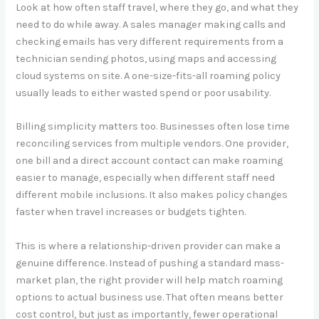
Look at how often staff travel, where they go, and what they
need to do while away. A sales manager making calls and
checking emails has very different requirements from a
technician sending photos, using maps and accessing
cloud systems on site. A one-size-fits-all roaming policy
usually leads to either wasted spend or poor usability.
Billing simplicity matters too. Businesses often lose time
reconciling services from multiple vendors. One provider,
one bill and a direct account contact can make roaming
easier to manage, especially when different staff need
different mobile inclusions. It also makes policy changes
faster when travel increases or budgets tighten.
This is where a relationship-driven provider can make a
genuine difference. Instead of pushing a standard mass-
market plan, the right provider will help match roaming
options to actual business use. That often means better
cost control, but just as importantly, fewer operational