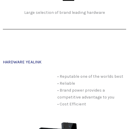
Large selection of brand leading hardware
HARDWARE YEALINK
• Reputable one of the worlds best
• Reliable
• Brand power provides a
competitive advantage to you
• Cost Efficient