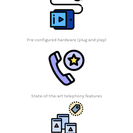
Pre-configured hardware (plug and play)
State-of-the-art telephony features