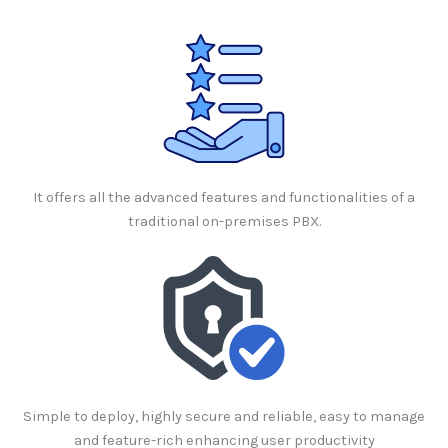
It offers all the advanced features and functionalities of a
traditional on-premises PBX.
Simple to deploy, highly secure and reliable, easy to manage
and feature-rich enhancing user productivity