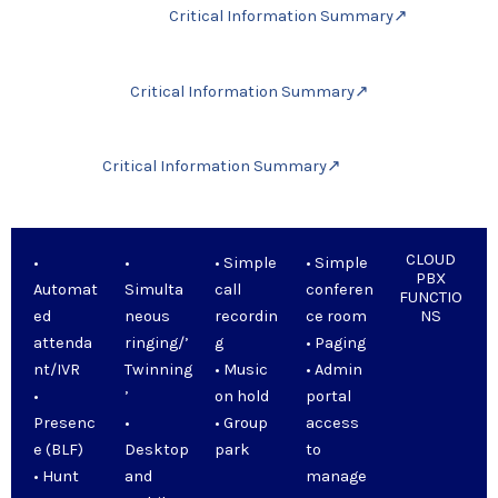
Critical Information Summary↗
Critical Information Summary↗
Critical Information Summary↗
CLOUD
•
•
• Simple
• Simple
PBX
Automat
Simulta
call
conferen
FUNCTIO
ed
neous
recordin
ce room
NS
attenda
ringing/’
g
• Paging
nt/IVR
Twinning
• Music
• Admin
•
’
on hold
portal
Presenc
•
• Group
access
e (BLF)
Desktop
park
to
• Hunt
and
manage