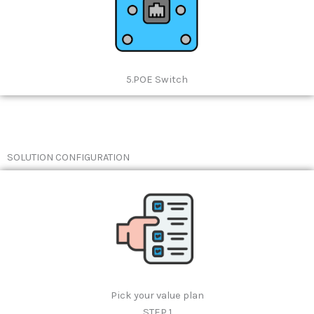
5.POE Switch
SOLUTION CONFIGURATION
Pick your value plan
STEP 1