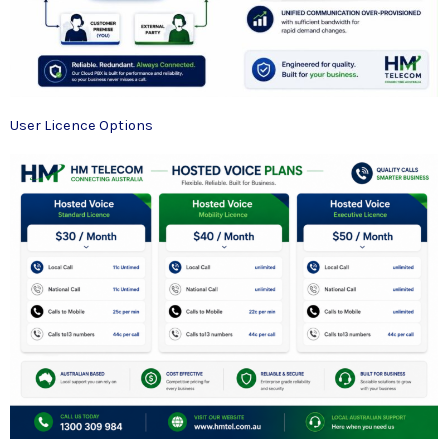
User Licence Options