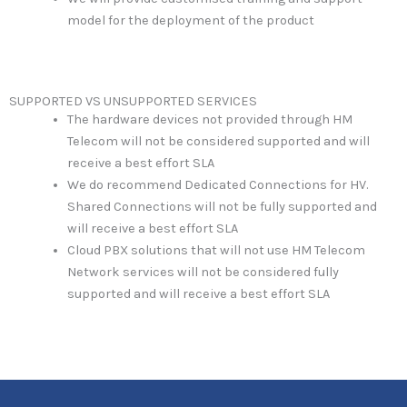
model for the deployment of the product
SUPPORTED VS UNSUPPORTED SERVICES
The hardware devices not provided through HM
Telecom will not be considered supported and will
receive a best effort SLA
We do recommend Dedicated Connections for HV.
Shared Connections will not be fully supported and
will receive a best effort SLA
Cloud PBX solutions that will not use HM Telecom
Network services will not be considered fully
supported and will receive a best effort SLA