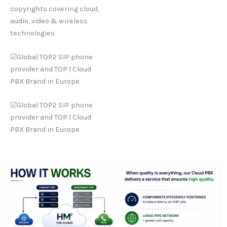
copyrights covering cloud,
audio, video & wireless
technologies
☑Global TOP2 SIP phone
provider and TOP 1 Cloud
PBX Brand in Europe
☑Global TOP2 SIP phone
provider and TOP 1 Cloud
PBX Brand in Europe