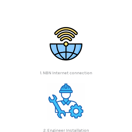
1. NBN Internet connection
2. Engineer Installation