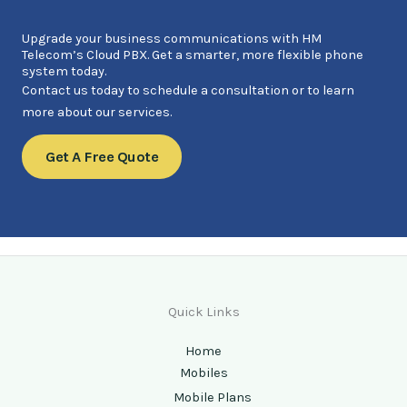
Upgrade your business communications with HM
Telecom’s Cloud PBX. Get a smarter, more flexible phone
system today.
Contact us today to schedule a consultation or to learn
more about our services.
Get A Free Quote
Quick Links
Home
Mobiles
Mobile Plans