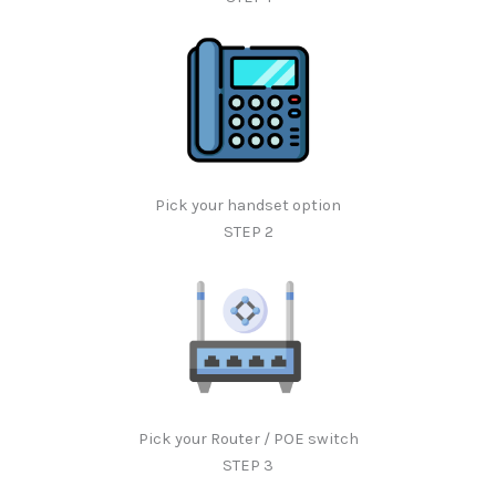
Pick your handset option
STEP 2
Pick your Router / POE switch
STEP 3