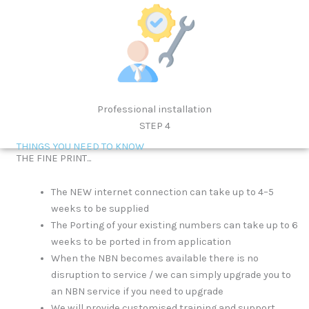
Professional installation
STEP 4
THINGS YOU NEED TO KNOW
THE FINE PRINT...
The NEW internet connection can take up to 4–5
weeks to be supplied
The Porting of your existing numbers can take up to 6
weeks to be ported in from application
When the NBN becomes available there is no
disruption to service / we can simply upgrade you to
an NBN service if you need to upgrade
We will provide customised training and support