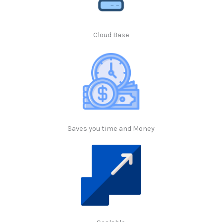
Cloud Base
Saves you time and Money