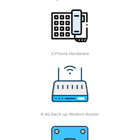
3.Phone Hardware
4. 4G Back up Modem Router