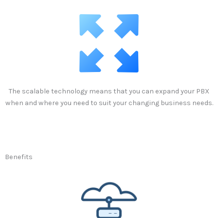
The scalable technology means that you can expand your PBX
when and where you need to suit your changing business needs.
Benefits