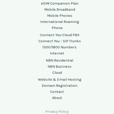
eSIM Companion Plan
Mobile Broadband
Mobile Phones
International Roaming
Phone
Connect You-Cloud PBX
Connect You – SIP Trunks
1300/1800 Numbers
Internet
NBN Residential
NBN Business
Cloud
Website & Email Hosting
Domain Registration
Contact
About
Privacy Policy