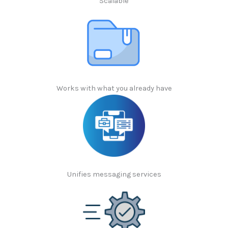
Scalable
Works with what you already have
Unifies messaging services