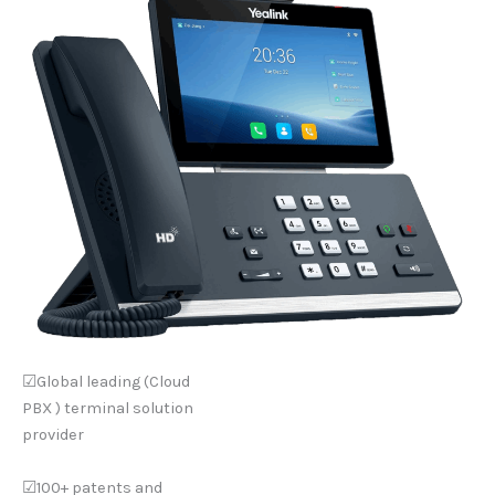
☑Global leading (Cloud
PBX ) terminal solution
provider
☑100+ patents and