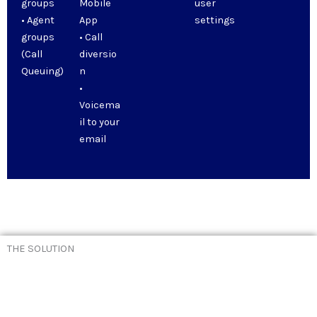
groups
Mobile
user
• Agent
App
settings
groups
• Call
(Call
diversio
Queuing)
n
•
Voicema
il to your
email
THE SOLUTION