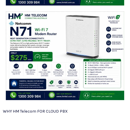
WHY HM Telecom FOR CLOUD PBX