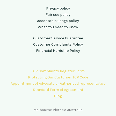
Privacy policy
Fair use policy
Acceptable usage policy
What You Need to Know
Customer Service Guarantee
Customer Complaints Policy
Financial Hardship Policy
TCP Complaints Register Form
Protecting Our Customer TCP Code
Appointment of Advocate or Authorised representative
Standard Form of Agreement
Blog
Melbourne Victoria Australia