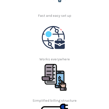
Fast and easy set up
Works everywhere
Simplified billing structure