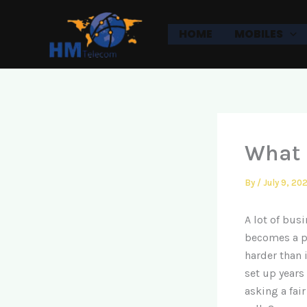
Skip
to
HOME
MOBILES
content
What 
By
/
July 9, 20
A lot of bus
becomes a pr
harder than 
set up years
asking a fai