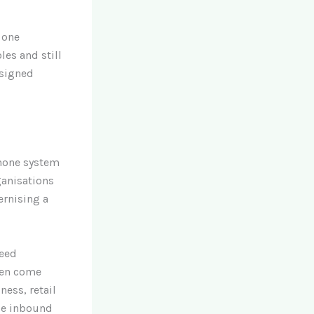
 one
les and still
esigned
phone system
ganisations
ernising a
need
ten come
ness, retail
ble inbound