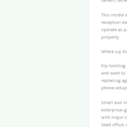
benefit rathe
This model a
reception de
operate as p
properly.
Where sip b
Sip booting 
and want to 
replacing ag
phone setup
Small and m
enterprise-g
with major ca
head office,