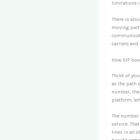
limitations 
There is als
moving parts
communicati
carriers and
How SIP boot
Think of you
as the path 
number, the 
platform. Wh
The number o
service. Tha
lines in an 