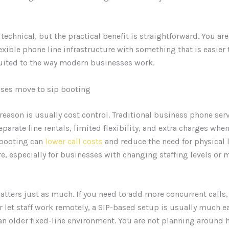
technical, but the practical benefit is straightforward. You ar
flexible phone line infrastructure with something that is easie
uited to the way modern businesses work.
ses move to sip booting
reason is usually cost control. Traditional business phone ser
parate line rentals, limited flexibility, and extra charges whe
 booting can
lower call costs
and reduce the need for physical 
re, especially for businesses with changing staffing levels or 
matters just as much. If you need to add more concurrent calls
or let staff work remotely, a SIP-based setup is usually much ea
an older fixed-line environment. You are not planning around