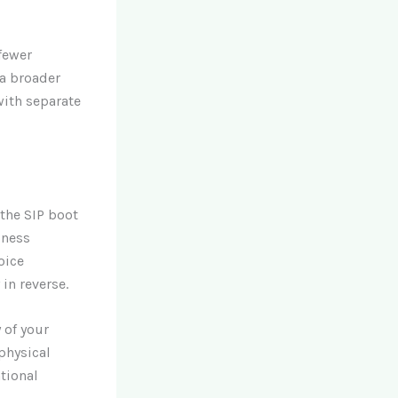
 fewer
 a broader
ith separate
 the SIP boot
iness
oice
in reverse.
 of your
physical
ational