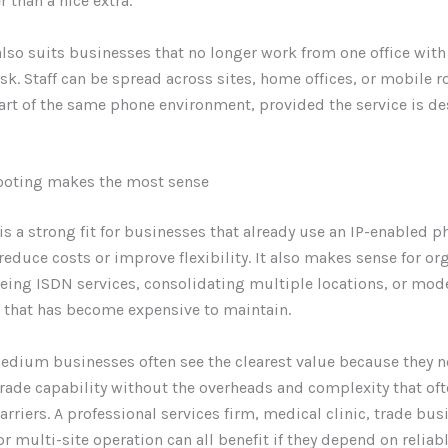
r than a nice extra.
lso suits businesses that no longer work from one office with
sk. Staff can be spread across sites, home offices, or mobile ro
art of the same phone environment, provided the service is d
ooting makes the most sense
is a strong fit for businesses that already use an IP-enabled 
reduce costs or improve flexibility. It also makes sense for or
eing ISDN services, consolidating multiple locations, or mod
 that has become expensive to maintain.
edium businesses often see the clearest value because they 
rade capability without the overheads and complexity that of
rriers. A professional services firm, medical clinic, trade busi
 or multi-site operation can all benefit if they depend on relia