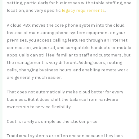
setting, particularly for businesses with stable staffing, one
location, and very specific
legacy requirements
.
A cloud PBX moves the core phone system into the cloud.
Instead of maintaining phone system equipment on your
premises, you access calling features through an internet
connection, web portal, and compatible handsets or mobile
apps. Calls can still feel familiar to staff and customers, but
the management is very different. Adding users, routing
calls, changing business hours, and enabling remote work
are generally much easier.
That does not automatically make cloud better for every
business. But it does shift the balance from hardware
ownership to service flexibility.
Cost is rarely as simple as the sticker price
Traditional systems are often chosen because they look