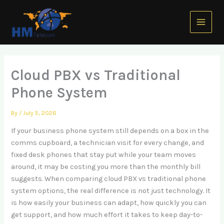
Skip
Main
to
Menu
content
Cloud PBX vs Traditional
Phone System
By
/
July 5, 2026
If your business phone system still depends on a box in the
comms cupboard, a technician visit for every change, and
fixed desk phones that stay put while your team moves
around, it may be costing you more than the monthly bill
suggests. When comparing cloud PBX vs traditional phone
system options, the real difference is not just technology. It
is how easily your business can adapt, how quickly you can
get support, and how much effort it takes to keep day-to-