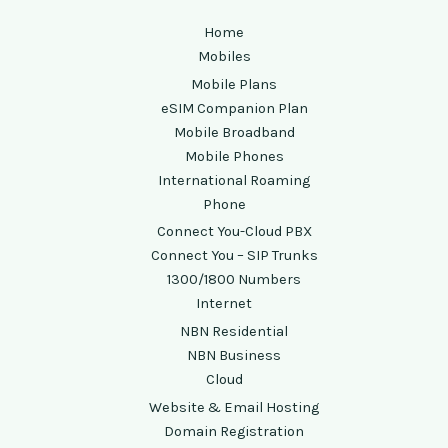
Home
Mobiles
Mobile Plans
eSIM Companion Plan
Mobile Broadband
Mobile Phones
International Roaming
Phone
Connect You-Cloud PBX
Connect You – SIP Trunks
1300/1800 Numbers
Internet
NBN Residential
NBN Business
Cloud
Website & Email Hosting
Domain Registration