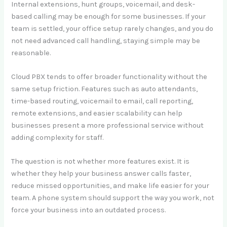
Internal extensions, hunt groups, voicemail, and desk-
based calling may be enough for some businesses. If your
team is settled, your office setup rarely changes, and you do
not need advanced call handling, staying simple may be
reasonable.
Cloud PBX tends to offer broader functionality without the
same setup friction. Features such as auto attendants,
time-based routing, voicemail to email, call reporting,
remote extensions, and easier scalability can help
businesses present a more professional service without
adding complexity for staff.
The question is not whether more features exist. It is
whether they help your business answer calls faster,
reduce missed opportunities, and make life easier for your
team. A phone system should support the way you work, not
force your business into an outdated process.