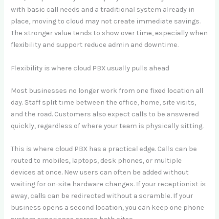
with basic call needs and a traditional system already in
place, moving to cloud may not create immediate savings.
The stronger value tends to show over time, especially when
flexibility and support reduce admin and downtime.
Flexibility is where cloud PBX usually pulls ahead
Most businesses no longer work from one fixed location all
day. Staff split time between the office, home, site visits,
and the road. Customers also expect calls to be answered
quickly, regardless of where your team is physically sitting.
This is where cloud PBX has a practical edge. Calls can be
routed to mobiles, laptops, desk phones, or multiple
devices at once. New users can often be added without
waiting for on-site hardware changes. If your receptionist is
away, calls can be redirected without a scramble. If your
business opens a second location, you can keep one phone