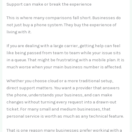
Support can make or break the experience
This is where many comparisons fall short. Businesses do
not just buy a phone system. They buy the experience of
living with it.
If you are dealing with a large carrier, getting help can feel
like being passed from team to team while your issue sits
in a queue. That might be frustrating with a mobile plan. It is
much worse when your main business number is affected.
Whether you choose cloud or a more traditional setup,
direct support matters. You want a provider that answers
the phone, understands your business, and can make
changes without turning every request into a drawn-out
ticket. For many small and medium businesses, that
personal service is worth as much as any technical feature.
That is one reason many businesses prefer working with a