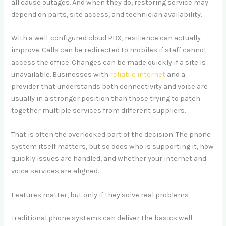
all cause outages. And when they do, restoring service may
depend on parts, site access, and technician availability.
With a well-configured cloud PBX, resilience can actually
improve. Calls can be redirected to mobiles if staff cannot
access the office. Changes can be made quickly if a site is
unavailable. Businesses with
reliable internet
and a
provider that understands both connectivity and voice are
usually in a stronger position than those trying to patch
together multiple services from different suppliers.
That is often the overlooked part of the decision. The phone
system itself matters, but so does who is supporting it, how
quickly issues are handled, and whether your internet and
voice services are aligned.
Features matter, but only if they solve real problems
Traditional phone systems can deliver the basics well.