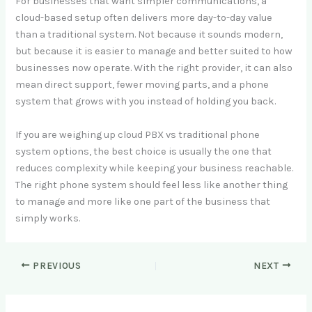
For businesses that want simpler communications, a
cloud-based setup often delivers more day-to-day value
than a traditional system. Not because it sounds modern,
but because it is easier to manage and better suited to how
businesses now operate. With the right provider, it can also
mean direct support, fewer moving parts, and a phone
system that grows with you instead of holding you back.
If you are weighing up cloud PBX vs traditional phone
system options, the best choice is usually the one that
reduces complexity while keeping your business reachable.
The right phone system should feel less like another thing
to manage and more like one part of the business that
simply works.
PREVIOUS
NEXT