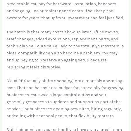
predictable. You pay for hardware, installation, handsets,
and ongoing line or maintenance costs. If you keep the
system for years, that upfront investment can feel justified.
The catch is that many costs show up later. Office moves,
staff changes, added extensions, replacement parts, and
technician call-outs can all add to the total. If your system is
older, compatibility can also become a problem. You may
end up paying to preserve an ageing setup because
replacing it feels disruptive.
Cloud PBX usually shifts spending into a monthly operating
cost. That can be easier to budget for, especially for growing
businesses. You avoid a large capital outlay and you
generally get access to updates and support as part of the
service. For businesses opening new sites, hiring regularly,
or dealing with seasonal peaks, that flexibility matters.
Still, it depends on your setup. If you have a very small team