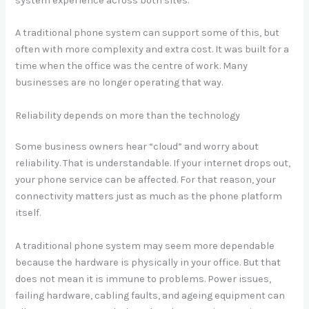
system experience across both sites.
A traditional phone system can support some of this, but
often with more complexity and extra cost. It was built for a
time when the office was the centre of work. Many
businesses are no longer operating that way.
Reliability depends on more than the technology
Some business owners hear “cloud” and worry about
reliability. That is understandable. If your internet drops out,
your phone service can be affected. For that reason, your
connectivity matters just as much as the phone platform
itself.
A traditional phone system may seem more dependable
because the hardware is physically in your office. But that
does not mean it is immune to problems. Power issues,
failing hardware, cabling faults, and ageing equipment can