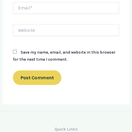
Email*
Website
Save my name, email, and website in this browser
for the next time I comment.
Quick Links