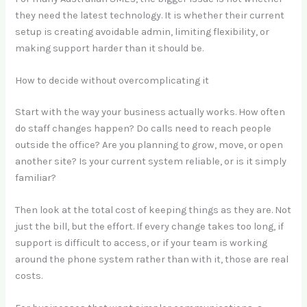
they need the latest technology. It is whether their current
setup is creating avoidable admin, limiting flexibility, or
making support harder than it should be.
How to decide without overcomplicating it
Start with the way your business actually works. How often
do staff changes happen? Do calls need to reach people
outside the office? Are you planning to grow, move, or open
another site? Is your current system reliable, or is it simply
familiar?
Then look at the total cost of keeping things as they are. Not
just the bill, but the effort. If every change takes too long, if
support is difficult to access, or if your team is working
around the phone system rather than with it, those are real
costs.