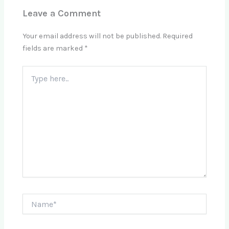
Leave a Comment
Your email address will not be published.
Required
fields are marked
*
Type
here..
Name*