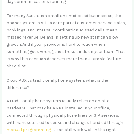
day communications running.
For many Australian small and mid-sized businesses, the
phone system is still a core part of customer service, sales,
bookings, and internal coordination. Missed calls mean
missed revenue. Delays in setting up new staff can slow
growth. And if your provider is hard to reach when
something goes wrong, the stress lands on your team. That
is why this decision deserves more than a simple feature
checklist.
Cloud PBX vs traditional phone system: what is the
difference?
A traditional phone system usually relies on on-site
hardware. That may be a PBX installed in your office,
connected through physical phone lines or SIP services,
with handsets tied to desks and changes handled through
manual programming
. It can still work well in the right