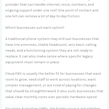
provider that can handle internet, voice, numbers, and
ongoing support under one roof. One point of contact and
one bill can remove a lot of day-to-day friction.
Which businesses suit each option?
A traditional phone system may still suit businesses that
have one premises, stable headcount, very basic calling
needs, and a functioning system they are not ready to
replace. It can also make sense where specific legacy
equipment must remain in place.
Cloud PBX is usually the better fit for businesses that want
room to grow, need staff to work across locations, want
simpler management, or are tired of paying for changes
that should be straightforward. It also suits businesses that
value clear monthly costs over periodic hardware spend.
For many Australian SMEs, the bigger issue is not whether