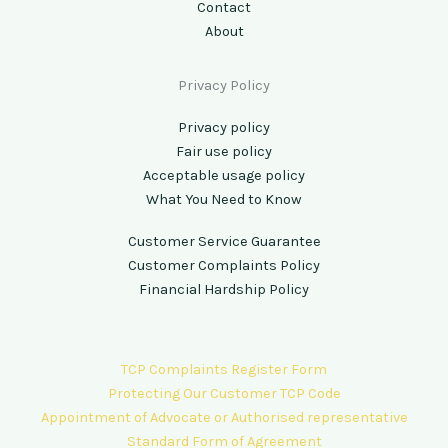
Contact
About
Privacy Policy
Privacy policy
Fair use policy
Acceptable usage policy
What You Need to Know
Customer Service Guarantee
Customer Complaints Policy
Financial Hardship Policy
TCP Complaints Register Form
Protecting Our Customer TCP Code
Appointment of Advocate or Authorised representative
Standard Form of Agreement