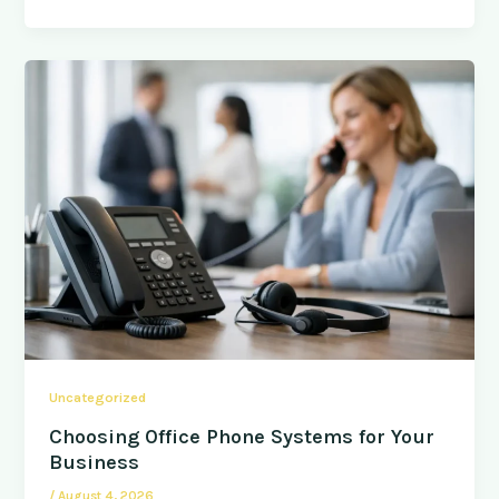
Uncategorized
Choosing Office Phone Systems for Your
Business
/
August 4, 2026