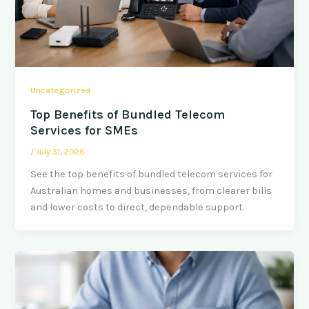
Uncategorized
Top Benefits of Bundled Telecom
Services for SMEs
/
July 31, 2026
See the top benefits of bundled telecom services for
Australian homes and businesses, from clearer bills
and lower costs to direct, dependable support.