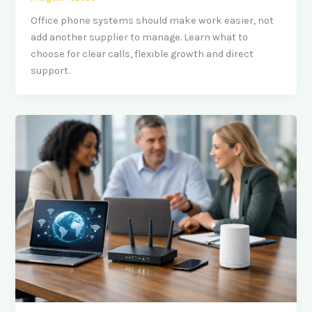
Office phone systems should make work easier, not
add another supplier to manage. Learn what to
choose for clear calls, flexible growth and direct
support.