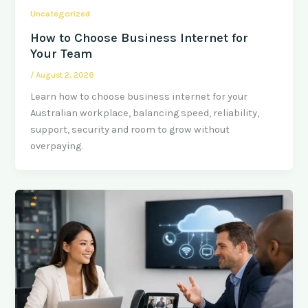
Uncategorized
How to Choose Business Internet for
Your Team
/
August 2, 2026
Learn how to choose business internet for your
Australian workplace, balancing speed, reliability,
support, security and room to grow without
overpaying.