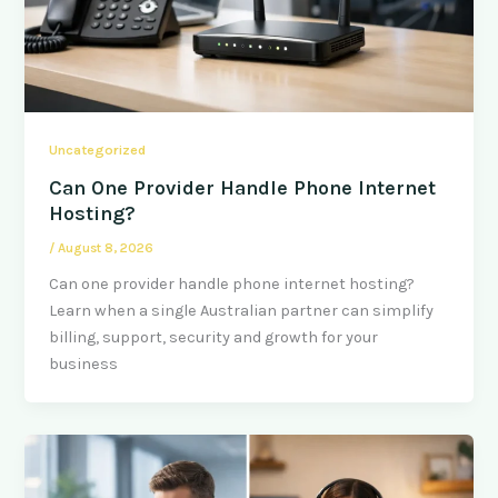
Uncategorized
Can One Provider Handle Phone Internet
Hosting?
/
August 8, 2026
Can one provider handle phone internet hosting?
Learn when a single Australian partner can simplify
billing, support, security and growth for your
business