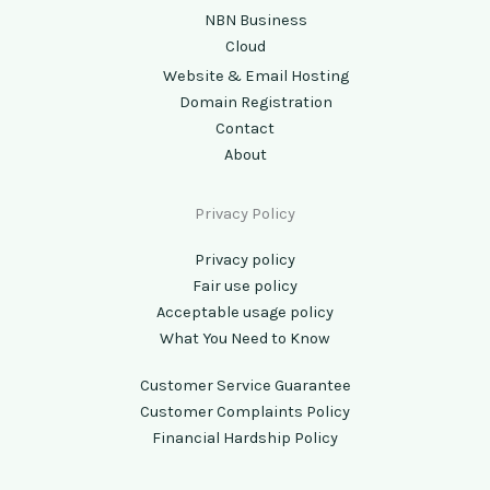
NBN Business
Cloud
Website & Email Hosting
Domain Registration
Contact
About
Privacy Policy
Privacy policy
Fair use policy
Acceptable usage policy
What You Need to Know
Customer Service Guarantee
Customer Complaints Policy
Financial Hardship Policy