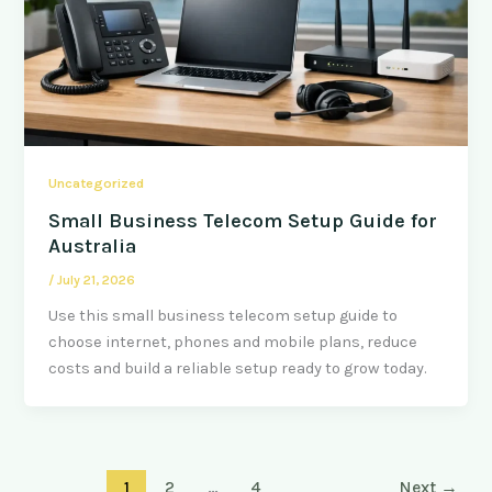
Uncategorized
Small Business Telecom Setup Guide for
Australia
/
July 21, 2026
Use this small business telecom setup guide to
choose internet, phones and mobile plans, reduce
costs and build a reliable setup ready to grow today.
1
2
…
4
Next
→