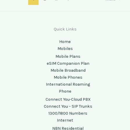
Quick Links
Home
Mobiles
Mobile Plans
eSIM Companion Plan
Mobile Broadband
Mobile Phones
International Roaming
Phone
Connect You-Cloud PBX
Connect You – SIP Trunks
1300/1800 Numbers
Internet
NBN Residential