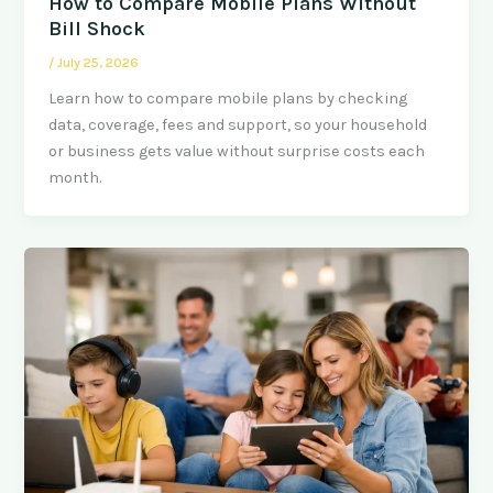
How to Compare Mobile Plans Without
Bill Shock
/
July 25, 2026
Learn how to compare mobile plans by checking
data, coverage, fees and support, so your household
or business gets value without surprise costs each
month.