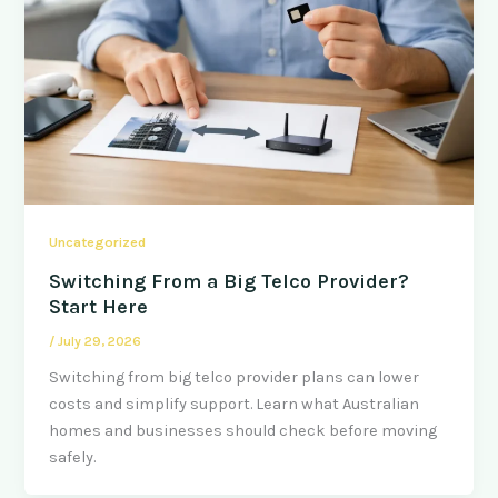
Uncategorized
Switching From a Big Telco Provider?
Start Here
/
July 29, 2026
Switching from big telco provider plans can lower
costs and simplify support. Learn what Australian
homes and businesses should check before moving
safely.