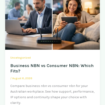
Uncategorized
Business NBN vs Consumer NBN: Which
Fits?
/
August 6, 2026
Compare business nbn vs consumer nbn for your
Australian workplace. See how support, performance,
IP options and continuity shape your choice with
clarity.