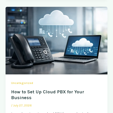
Uncategorized
How to Set Up Cloud PBX for Your
Business
/
July 27, 2026