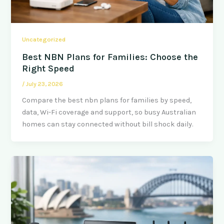
Uncategorized
Best NBN Plans for Families: Choose the
Right Speed
/
July 23, 2026
Compare the best nbn plans for families by speed,
data, Wi-Fi coverage and support, so busy Australian
homes can stay connected without bill shock daily.