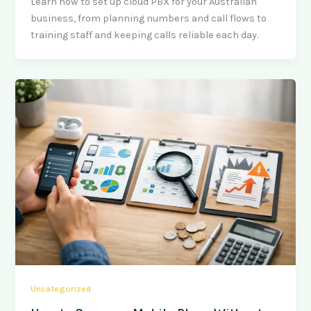
Learn how to set up cloud PBX for your Australian
business, from planning numbers and call flows to
training staff and keeping calls reliable each day.
Uncategorized