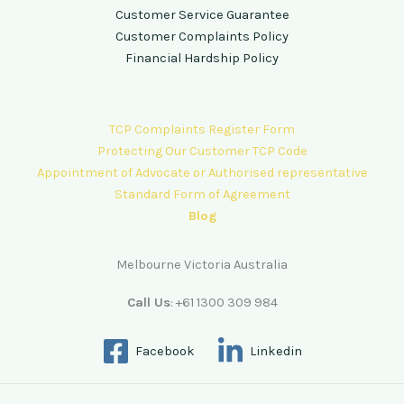
Customer Service Guarantee
Customer Complaints Policy
Financial Hardship Policy
TCP Complaints Register Form
Protecting Our Customer TCP Code
Appointment of Advocate or Authorised representative
Standard Form of Agreement
Blog
Melbourne Victoria Australia
Call Us
: +61 1300 309 984
Facebook
Linkedin