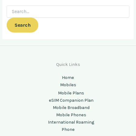
Quick Links
Home
Mobiles
Mobile Plans
eSIM Companion Plan
Mobile Broadband
Mobile Phones
International Roaming
Phone