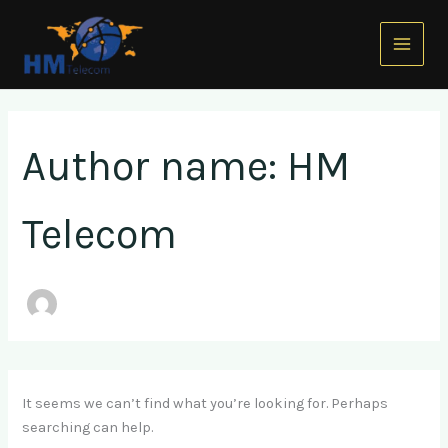
Search
Skip
Main
for:
to
Menu
content
Author name: HM
Telecom
It seems we can’t find what you’re looking for. Perhaps
searching can help.