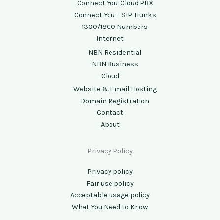
Connect You-Cloud PBX
Connect You – SIP Trunks
1300/1800 Numbers
Internet
NBN Residential
NBN Business
Cloud
Website & Email Hosting
Domain Registration
Contact
About
Privacy Policy
Privacy policy
Fair use policy
Acceptable usage policy
What You Need to Know